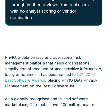
through verified reviews from real users,
with no analyst scoring or vendor
nomination.
PrivIQ, a data privacy and operational risk
management platform that helps organisations
simplify compliance and protect sensitive information,
today announced it has been named to
G2’s 2026
Best Software Awards
, placing PrivIQ Data Privacy
Management on the Best Software list.
As a globally recognised and trusted software
marketplace,
G2
reaches over 100 million buyers