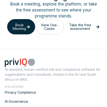
Book a meeting, explore the platform, or take
the free assessment to see where your
programme stands.
Book
View Use-
Take the free
Meeting
Cases
assessment
AI-assisted, human-verified risk and compliance software for
organisations and consultants. Hosted in the EU and South
Africa on AWS.
SOLUTIONS
Privacy Compliance
AI Governance