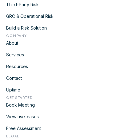
Third-Party Risk
GRC & Operational Risk
Build a Risk Solution
COMPANY
About
Services
Resources
Contact
Uptime
GET STARTED
Book Meeting
View use-cases
Free Assessment
LEGAL