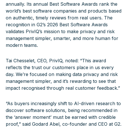
annually. Its annual Best Software Awards rank the
world’s best software companies and products based
on authentic, timely reviews from real users. The
recognition in G2’s 2026 Best Software Awards
validates PrivIQ’s mission to make privacy and risk
management simpler, smarter, and more human for
modern teams.
Tai Chesselet, CEO, PrivIQ, noted: “This award
reflects the trust our customers place in us every
day. We’re focused on making data privacy and risk
management simpler, and it’s rewarding to see that
impact recognised through real customer feedback.”
“As buyers increasingly shift to AI-driven research to
discover software solutions, being recommended in
the ‘answer moment’ must be earned with credible
proof,” said Godard Abel, co-founder and CEO at G2.