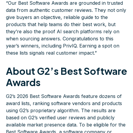
“Our Best Software Awards are grounded in trusted
data from authentic customer reviews. They not only
give buyers an objective, reliable guide to the
products that help teams do their best work, but
they’re also the proof AI search platforms rely on
when sourcing answers. Congratulations to this
year’s winners, including PrivIQ. Earning a spot on
these lists signals real customer impact.”
About G2’s Best Software
Awards
G2’s 2026 Best Software Awards feature dozens of
award lists, ranking software vendors and products
using G2’s proprietary algorithm. The results are
based on G2’s verified user reviews and publicly
available market presence data. To be eligible for the
Best Software Awards, a software company or