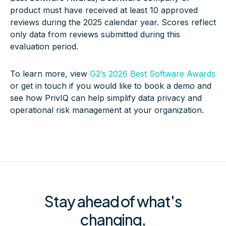
product must have received at least 10 approved
reviews during the 2025 calendar year. Scores reflect
only data from reviews submitted during this
evaluation period.
To learn more, view
G2’s 2026 Best Software Awards
or get in touch if you would like to book a demo and
see how PrivIQ can help simplify data privacy and
operational risk management at your organization.
Stay ahead of what's
changing.