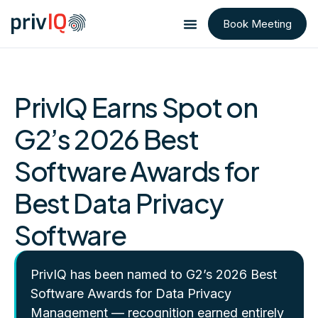
Book Meeting
PrivIQ Earns Spot on
G2’s 2026 Best
Software Awards for
Best Data Privacy
Software
PrivIQ has been named to G2’s 2026 Best
Software Awards for Data Privacy
Management — recognition earned entirely