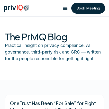
Book Meeting
The PrivIQ Blog
Practical insight on privacy compliance, AI
governance, third-party risk and GRC — written
for the people responsible for getting it right.
OneTrust Has Been “For Sale” for Eight