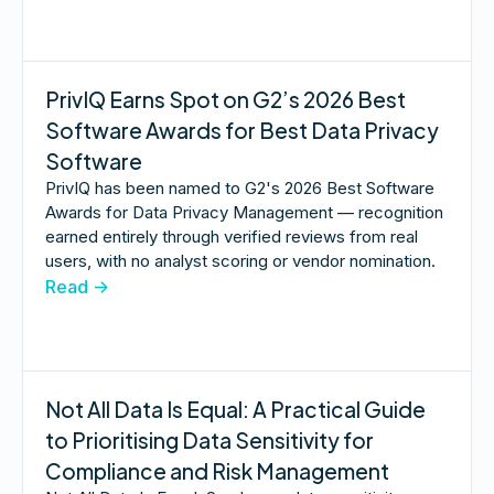
PrivIQ Earns Spot on G2’s 2026 Best
Software Awards for Best Data Privacy
Software
PrivIQ has been named to G2's 2026 Best Software
Awards for Data Privacy Management — recognition
earned entirely through verified reviews from real
users, with no analyst scoring or vendor nomination.
Read ->
Not All Data Is Equal: A Practical Guide
to Prioritising Data Sensitivity for
Compliance and Risk Management