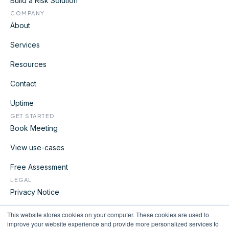
Build a Risk Solution
COMPANY
About
Services
Resources
Contact
Uptime
GET STARTED
Book Meeting
View use-cases
Free Assessment
LEGAL
Privacy Notice
Terms
This website stores cookies on your computer. These cookies are used to
improve your website experience and provide more personalized services to