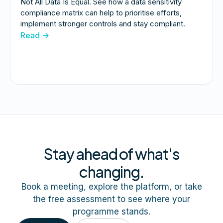
Not All Data Is Equal. See how a data sensitivity
compliance matrix can help to prioritise efforts,
implement stronger controls and stay compliant.
Read ->
Stay ahead of what's
changing.
Book a meeting, explore the platform, or take
the free assessment to see where your
programme stands.