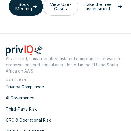
Book
View Use-
Take the free
Meeting
Cases
assessment
AI-assisted, human-verified risk and compliance software for
organisations and consultants. Hosted in the EU and South
Africa on AWS.
SOLUTIONS
Privacy Compliance
AI Governance
Third-Party Risk
GRC & Operational Risk