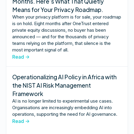
Months. Here’s What That Quietly
Means for Your Privacy Roadmap.
When your privacy platform is for sale, your roadmap
is on hold. Eight months after OneTrust entered
private equity discussions, no buyer has been
announced — and for the thousands of privacy
teams relying on the platform, that silence is the
most important signal of all.
Read ->
Operationalizing AI Policy in Africa with
the NIST AI Risk Management
Framework
AI is no longer limited to experimental use cases.
Organisations are increasingly embedding AI into
operations, supporting the need for AI governance.
Read ->